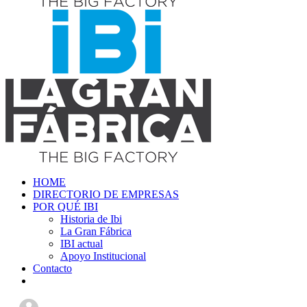
HOME
DIRECTORIO DE EMPRESAS
POR QUÉ IBI
Historia de Ibi
La Gran Fábrica
IBI actual
Apoyo Institucional
Contacto