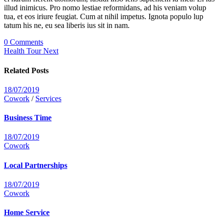
illud inimicus. Pro nomo lestiae reformidans, ad his veniam volup
tua, et eos iriure feugiat. Cum at nihil impetus. Ignota populo lup
tatum his ne, eu sea liberis ius sit in nam.
0 Comments
Health Tour
Next
Related Posts
18/07/2019
Cowork
/
Services
Business Time
18/07/2019
Cowork
Local Partnerships
18/07/2019
Cowork
Home Service